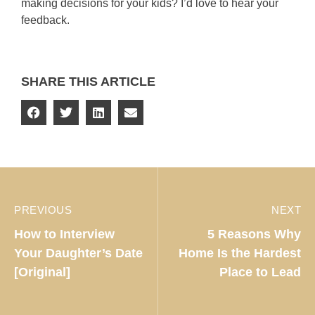
making decisions for your kids? I’d love to hear your
feedback.
SHARE THIS ARTICLE
PREVIOUS
NEXT
How to Interview
5 Reasons Why
Your Daughter’s Date
Home Is the Hardest
[Original]
Place to Lead