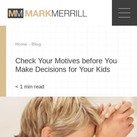
Home -
Blog
Check Your Motives before You
Make Decisions for Your Kids
< 1
min read