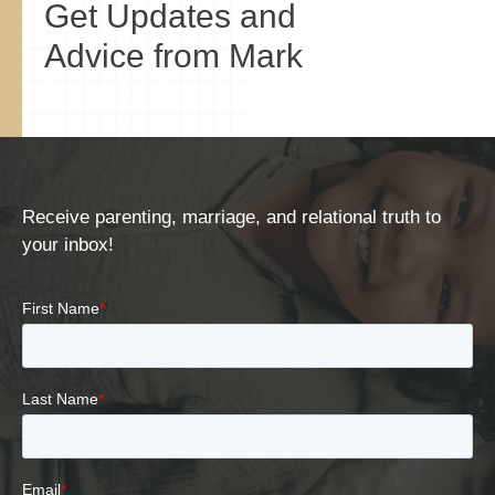
Get Updates and
Advice from Mark
Receive parenting, marriage, and relational truth to
your inbox!