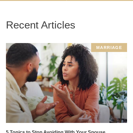
Recent Articles
MARRIAGE
5 Topics to Stop Avoiding With Your Spouse