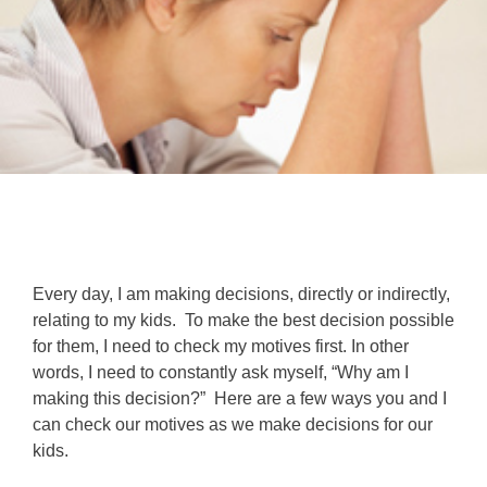
Every day, I am making decisions, directly or indirectly,
relating to my kids. To make the best decision possible
for them, I need to check my motives first. In other
words, I need to constantly ask myself, “Why am I
making this decision?” Here are a few ways you and I
can check our motives as we make decisions for our
kids.