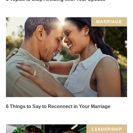
MARRIAGE
6 Things to Say to Reconnect in Your Marriage
LEADERSHIP