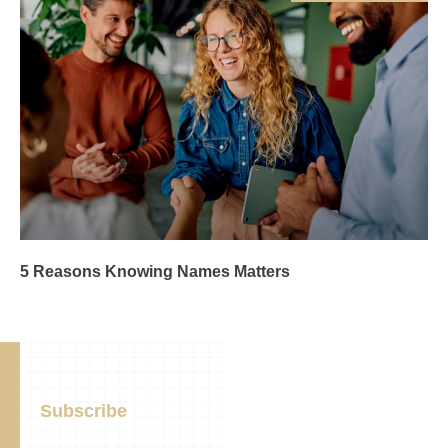
5 Reasons Knowing Names Matters
Subscribe