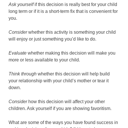
Ask yourself
if this decision is really best for your child
long term or if it is a short-term fix that is convenient for
you.
Consider
whether this activity is something your child
will enjoy or just something you’d like to do.
Evaluate
whether making this decision will make you
more or less available to your child.
Think through
whether this decision will help build
your relationship with your child’s mother or tear it
down.
Consider
how this decision will affect your other
children. Ask yourself if you are showing favoritism.
What are some of the ways you have found success in