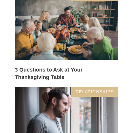
3 Questions to Ask at Your
Thanksgiving Table
RELATIONSHIPS