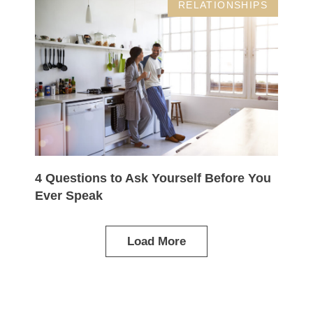
RELATIONSHIPS
4 Questions to Ask Yourself Before You
Ever Speak
Load More