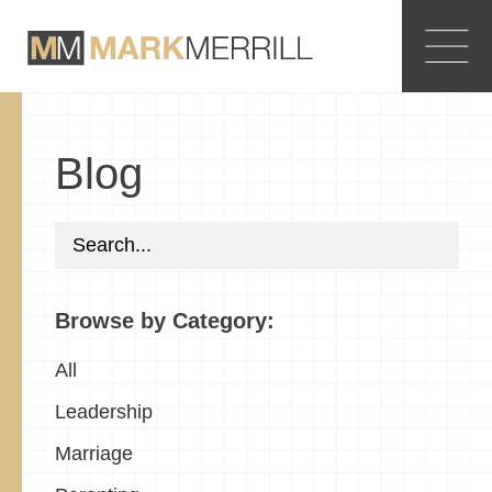
Blog
Browse by Category:
All
Leadership
Marriage