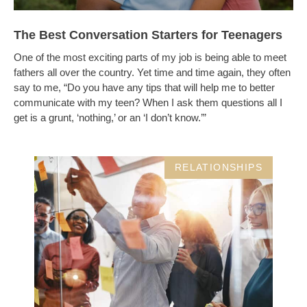
The Best Conversation Starters for Teenagers
One of the most exciting parts of my job is being able to meet
fathers all over the country. Yet time and time again, they often
say to me, “Do you have any tips that will help me to better
communicate with my teen? When I ask them questions all I
get is a grunt, ‘nothing,’ or an ‘I don’t know.’”
RELATIONSHIPS