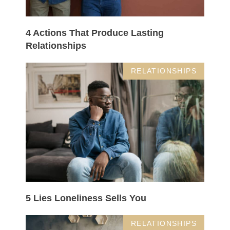
4 Actions That Produce Lasting
Relationships
RELATIONSHIPS
5 Lies Loneliness Sells You
RELATIONSHIPS