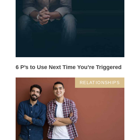
6 P’s to Use Next Time You’re Triggered
RELATIONSHIPS