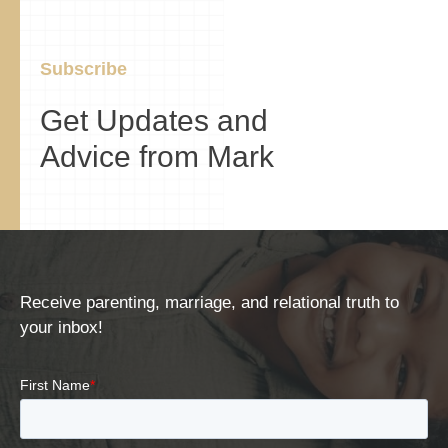
Subscribe
Get Updates and
Advice from Mark
Receive parenting, marriage, and relational truth to
your inbox!