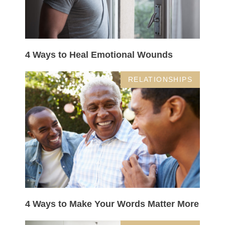
4 Ways to Heal Emotional Wounds
RELATIONSHIPS
4 Ways to Make Your Words Matter More