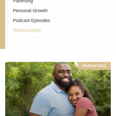
Parenting
Personal Growth
Podcast Episodes
Relationships
PARENTING