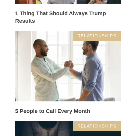
1 Thing That Should Always Trump
Results
RELATIONSHIPS
5 People to Call Every Month
RELATIONSHIPS