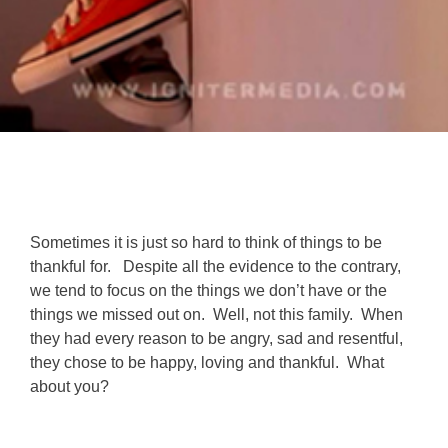
Sometimes it is just so hard to think of things to be
thankful for. Despite all the evidence to the contrary,
we tend to focus on the things we don’t have or the
things we missed out on. Well, not this family. When
they had every reason to be angry, sad and resentful,
they chose to be happy, loving and thankful. What
about you?