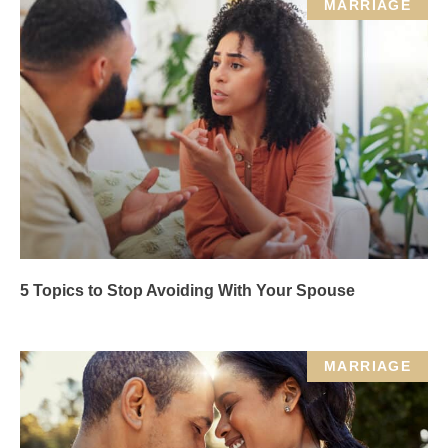
MARRIAGE
5 Topics to Stop Avoiding With Your Spouse
MARRIAGE