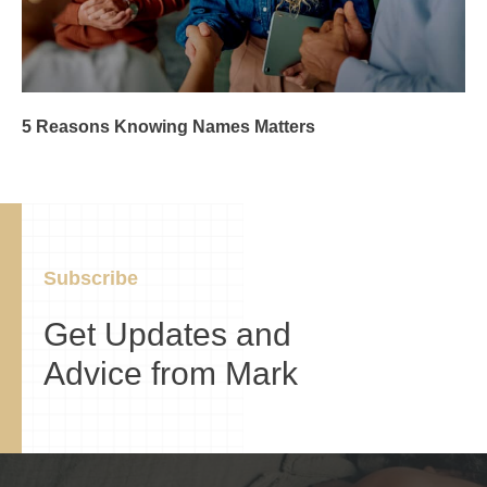
5 Reasons Knowing Names Matters
Subscribe
Get Updates and
Advice from Mark