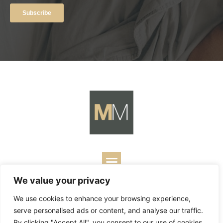
We value your privacy
Copyright ©
2026
Mark Merrill’s Blog.
Permissions Policy
|
We use cookies to enhance your browsing experience,
Contact
| Designed by
Business Builders
serve personalised ads or content, and analyse our traffic.
By clicking "Accept All", you consent to our use of cookies.