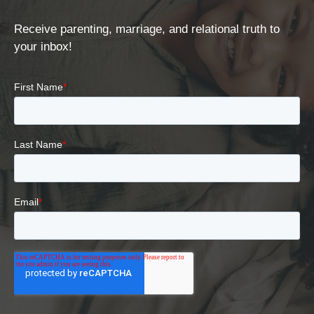
Receive parenting, marriage, and relational truth to
your inbox!