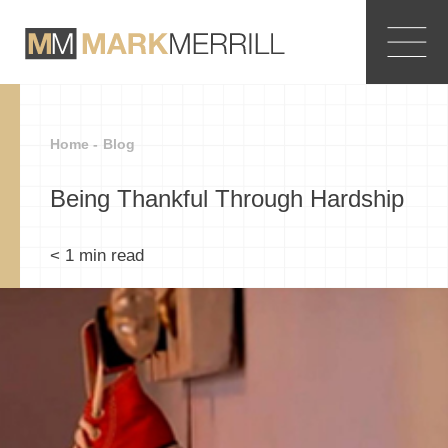
Home -
Blog
Being Thankful Through Hardship
< 1
min read