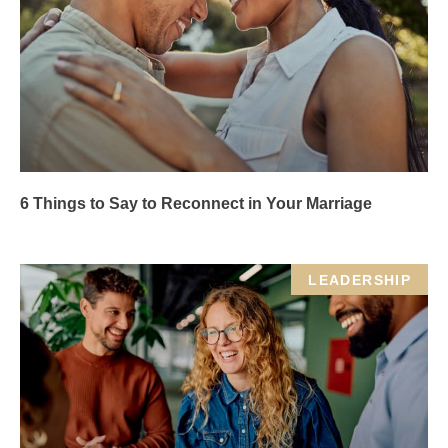
6 Things to Say to Reconnect in Your Marriage
LEADERSHIP