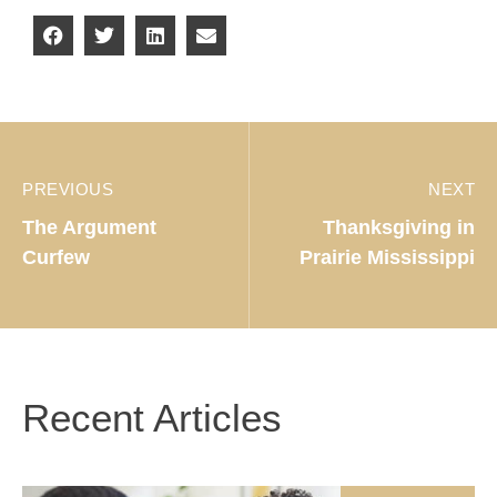
PREVIOUS
NEXT
The Argument
Thanksgiving in
Curfew
Prairie Mississippi
Recent Articles