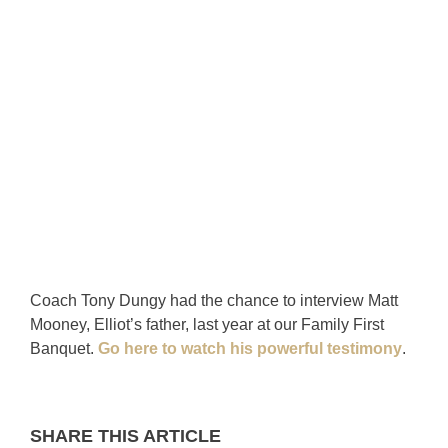
Coach Tony Dungy had the chance to interview Matt
Mooney, Elliot’s father, last year at our Family First
Banquet.
Go here to watch his powerful testimony
.
SHARE THIS ARTICLE