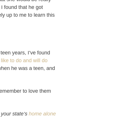
 I found that he got
ly up to me to learn this
 teen years, I’ve found
 like to do and will do
 when he was a teen, and
 remember to love them
 your state’s
home alone