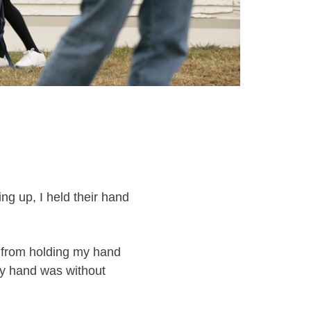
ng up, I held their hand
 from holding my hand
my hand was without