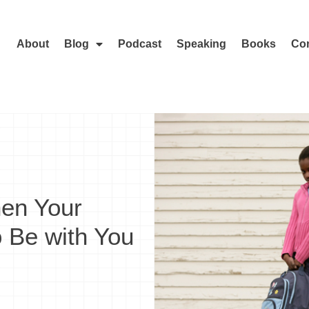
About
Blog
Podcast
Speaking
Books
Con
hen Your
o Be with You