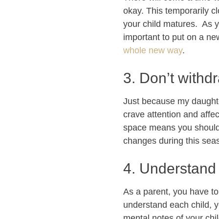
okay. This temporarily c
your child matures. As yo
important to put on a ne
whole new way
.
3. Don’t withd
Just because my daughter
crave attention and affec
space means you should 
changes during this seaso
4. Understand 
As a parent, you have t
understand each child, yo
mental notes of your chil