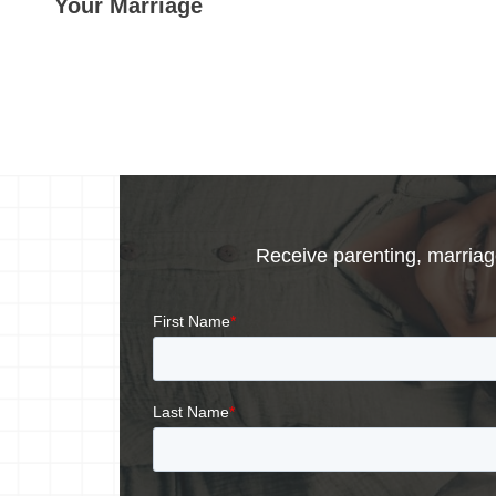
Your Marriage
Receive parenting, marriage