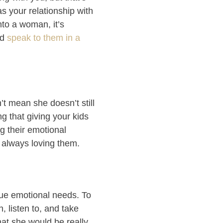
s your relationship with
nto a woman, it’s
nd
speak to them in a
t mean she doesn’t still
ng that giving your kids
g their emotional
d always loving them.
que emotional needs. To
, listen to, and take
that she would be really