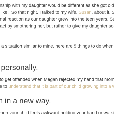
nship with my daughter would be different as she got old
ike. So that night, I talked to my wife,
Susan
, about it
rmal reaction as our daughter grew into the teen years. S
ct by smothering her, but rather to give my daughter s
in a situation similar to mine, here are 5 things to do whe
t personally.
 to get offended when Megan rejected my hand that morn
e to
understand that it is part of our child growing into
m in a new way.
hen your child feels awkward holding your hand or walkin