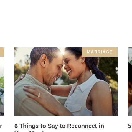
MARRIAGE
r
6 Things to Say to Reconnect in
5