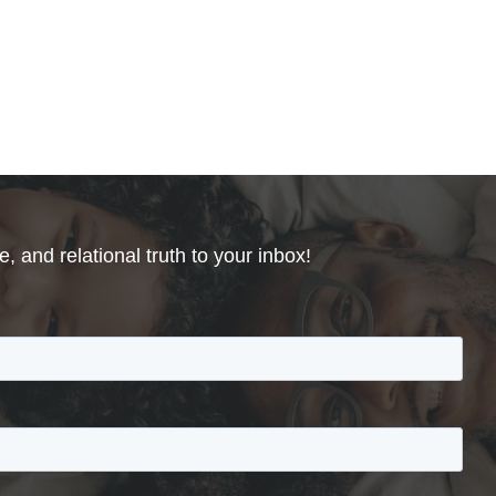
, and relational truth to your inbox!