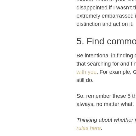
disappointed if I wasn’t 
extremely embarrassed if 
distinction and act on it.
5. Find commo
Be intentional in findin
that searching for and fi
with you
. For example, 
still do.
So, remember these 5 th
always, no matter what.
Thinking about whether it
rules here
.