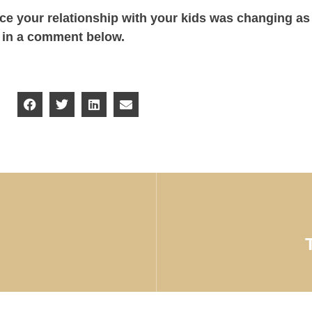
ice your relationship with your kids was changing as
y in a comment below.