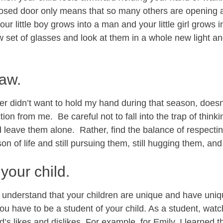
losed door only means that so many others are opening a
ur little boy grows into a man and your little girl grows i
w set of glasses and look at them in a whole new light a
raw.
 didn’t want to hold my hand during that season, doesn’
tion from me. Be careful not to fall into the trap of thinki
leave them alone. Rather, find the balance of respectin
n of life and still pursuing them, still hugging them, an
your child.
o understand that your children are unique and have uni
u have to be a student of your child. As a student, watch
d’s likes and dislikes. For example, for Emily, I learned 