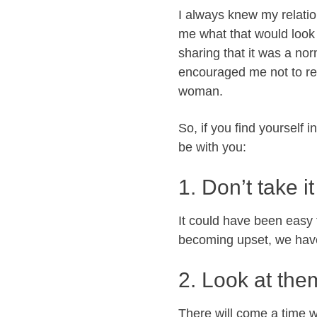
I always knew my relatio
me what that would look l
sharing that it was a no
encouraged me not to rea
woman.
So, if you find yourself 
be with you:
1. Don’t take i
It could have been easy
becoming upset, we hav
2. Look at the
There will come a time w