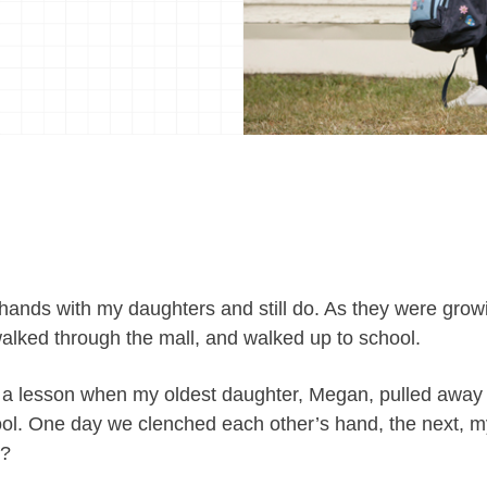
 hands with my daughters and still do. As they were growi
walked through the mall, and walked up to school.
 a lesson when my oldest daughter, Megan, pulled away
hool. One day we clenched each other’s hand, the next, 
d?