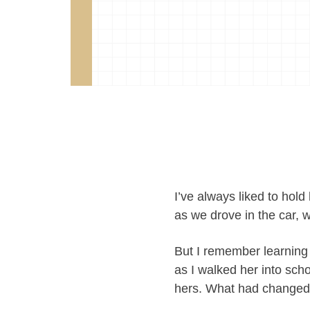
I’ve always liked to hold
as we drove in the car, 
But I remember learning
as I walked her into sc
hers. What had change