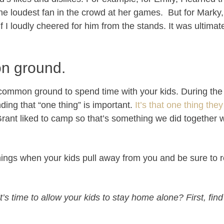
the loudest fan in the crowd at her games. But for Marky,
I loudly cheered for him from the stands. It was ultimate
n ground.
g common ground to spend time with your kids.
During the
nding that “one thing” is important.
It’s that one thing they
Grant liked to camp so that’s something we did together
ings when your kids pull away from you and be sure to
’s time to allow your kids to stay home alone? First, find