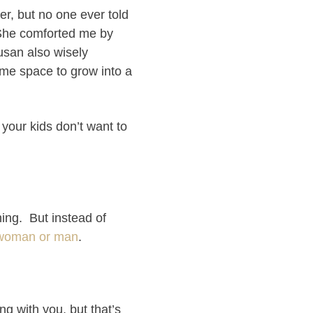
er, but no one ever told
. She comforted me by
usan also wisely
ome space to grow into a
n your kids don’t want to
ing. But instead of
 a woman or man
.
g with you, but that’s