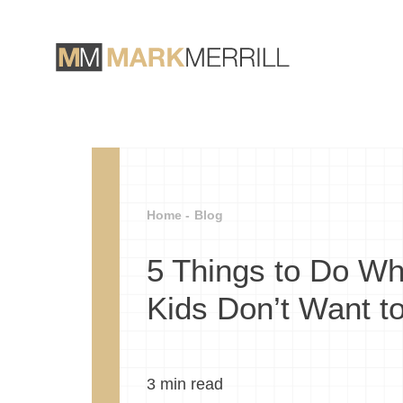
Home -
Blog
5 Things to Do W
Kids Don’t Want t
3
min read