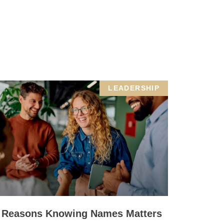
LEADERSHIP
 Reasons Knowing Names Matters