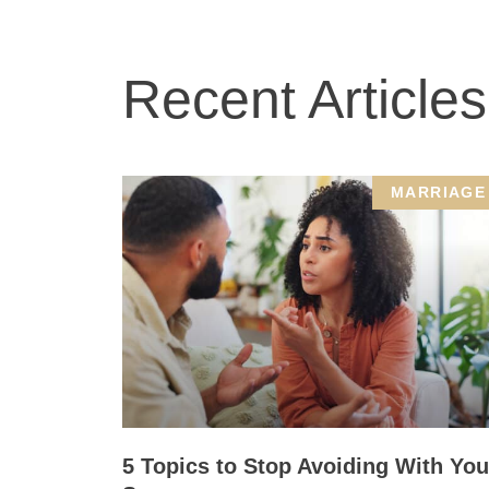
Recent Articles
MARRIAGE
5 Topics to Stop Avoiding With You