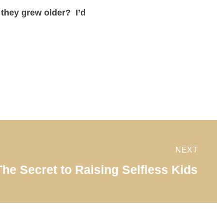
 they grew older? I’d
NEXT
The Secret to Raising Selfless Kids