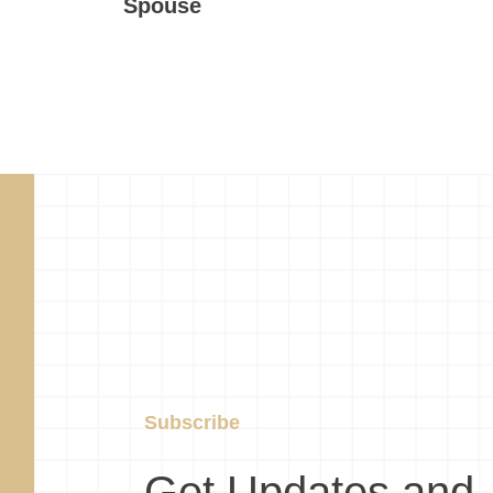
Spouse
Subscribe
Get Updates and