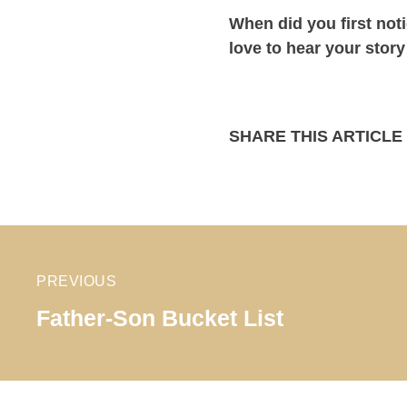
When did you first not
love to hear your stor
SHARE THIS ARTICLE
PREVIOUS
Father-Son Bucket List