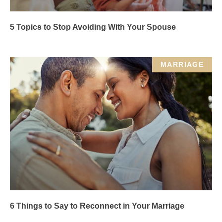
5 Topics to Stop Avoiding With Your Spouse
MARRIAGE
6 Things to Say to Reconnect in Your Marriage