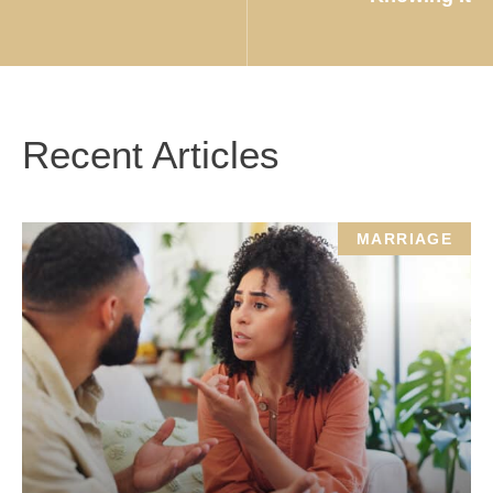
Recent Articles
MARRIAGE