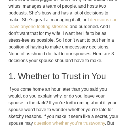
writes, manages a team of people, and hosts two
podcasts. She’s busy and has a lot of decisions to
make. She’s great at managing it all, but
decisions can
leave anyone feeling stressed
and burdened. And I
don’t want that for my wife. I want her life to be as
stress-free as possible. So I don’t want to put her in a
position of having to make unnecessary decisions.
None of us should do that to our spouses.
Here are 3
decisions your spouse shouldn’t have to make.
1. Whether to Trust in You
If you come home an hour later than you said you
would, do you explain why, or do you leave your
spouse in the dark? If you’re forthcoming about it, your
spouse won’t have to wonder whether you’re late for
sketchy reasons. If you make it seem like a secret, your
spouse may
question whether you’re trustworthy
. But