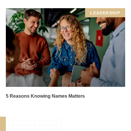
LEADERSHIP
5 Reasons Knowing Names Matters