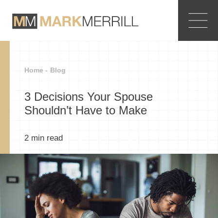
Home -
Blog
3 Decisions Your Spouse
Shouldn’t Have to Make
2
min read