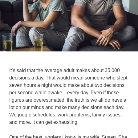
It’s said that the average adult makes about 35,000
decisions a day. That would mean someone who slept
seven hours a night would make about two decisions
per second while awake—every day. Even if these
figures are overestimated, the truth is we all do have a
lot on our minds and make many decisions each day.
We juggle schedules, work problems, family issues,
and more. It can get exhausting.
One of the best jugglers I know is my wife, Susan. She