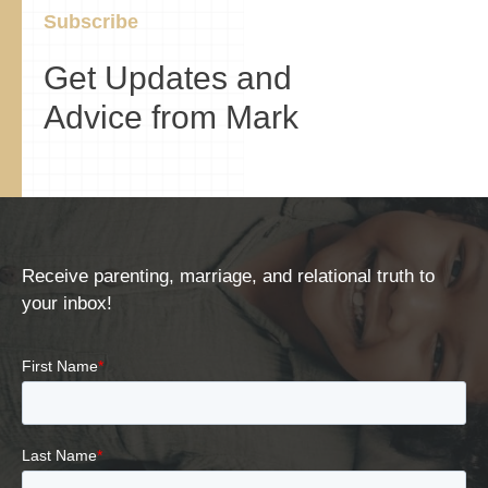
Subscribe
Get Updates and
Advice from Mark
Receive parenting, marriage, and relational truth to
your inbox!