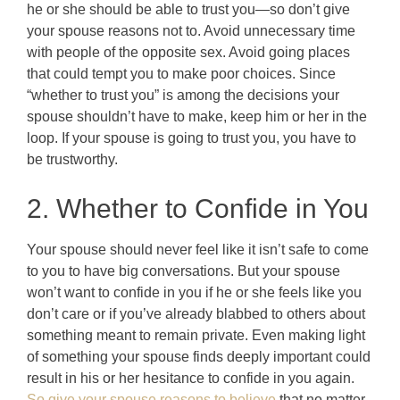
he or she should be able to trust you—so don’t give
your spouse reasons not to. Avoid unnecessary time
with people of the opposite sex. Avoid going places
that could tempt you to make poor choices. Since
“whether to trust you” is among the decisions your
spouse shouldn’t have to make, keep him or her in the
loop. If your spouse is going to trust you, you have to
be trustworthy.
2. Whether to Confide in You
Your spouse should never feel like it isn’t safe to come
to you to have big conversations. But your spouse
won’t want to confide in you if he or she feels like you
don’t care or if you’ve already blabbed to others about
something meant to remain private. Even making light
of something your spouse finds deeply important could
result in his or her hesitance to confide in you again.
So give your spouse reasons to believe
that no matter