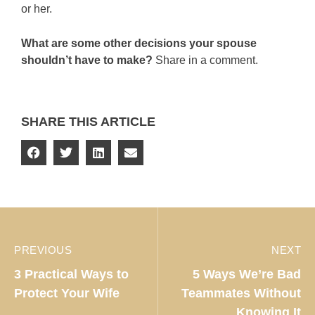
or her.
What are some other decisions your spouse
shouldn’t have to make?
Share in a comment.
SHARE THIS ARTICLE
PREVIOUS
NEXT
3 Practical Ways to
5 Ways We’re Bad
Protect Your Wife
Teammates Without
Knowing It