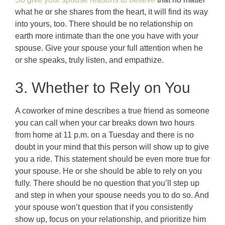
what he or she shares from the heart, it will find its way
into yours, too. There should be no relationship on
earth more intimate than the one you have with your
spouse. Give your spouse your full attention when he
or she speaks, truly listen, and empathize.
3. Whether to Rely on You
A coworker of mine describes a true friend as someone
you can call when your car breaks down two hours
from home at 11 p.m. on a Tuesday and there is no
doubt in your mind that this person will show up to give
you a ride. This statement should be even more true for
your spouse. He or she should be able to rely on you
fully. There should be no question that you’ll step up
and step in when your spouse needs you to do so. And
your spouse won’t question that if you consistently
show up, focus on your relationship, and prioritize him