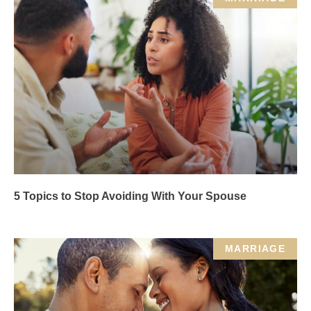
5 Topics to Stop Avoiding With Your Spouse
MARRIAGE