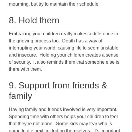
mourning, but try to maintain their schedule.
8. Hold them
Embracing your children really makes a difference in
the grieving process too. Death has a way of
interrupting your world, causing life to seem unstable
and insecure. Holding your children creates a sense
of security. It also reminds them that someone else is
there with them.
9. Support from friends &
family
Having family and friends involved is very important.
Spending time with others helps your children to feel
that they’re not alone. Some kids may fear who is
going to die next, including themselves. It’s important