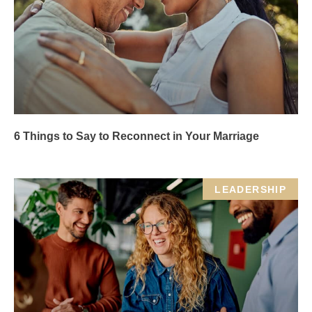
6 Things to Say to Reconnect in Your Marriage
LEADERSHIP