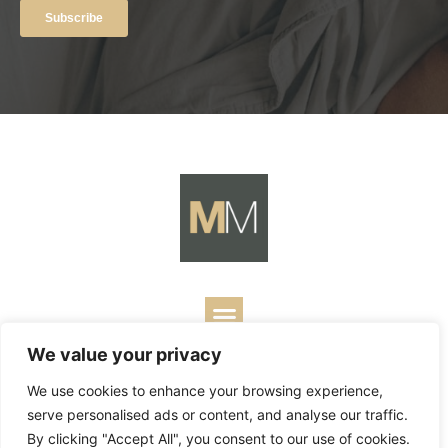
We value your privacy
Copyright ©
2026
Mark Merrill’s Blog.
Permissions Policy
|
We use cookies to enhance your browsing experience,
Contact
| Designed by
Business Builders
serve personalised ads or content, and analyse our traffic.
By clicking "Accept All", you consent to our use of cookies.