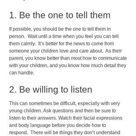
1. Be the one to tell them
If possible, you should be the one to tell them in
person. Wait until a time when you feel you can tell
them calmly. It’s better for the news to come from
someone your children love and care about. As their
parent, you know better than most how to communicate
with your children, and you know how much detail they
can handle.
2. Be willing to listen
This can sometimes be difficult, especially with very
young children. Ask questions and then be sure to
listen to their answers. Watch their facial expressions
and body language before you decide how to
respond. There will be things they don’t understand