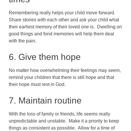
Remembering really helps your child move forward.
Share stories with each other and ask your child what
their earliest memory of their loved one is. Dwelling on
good things and fond memories will help them deal
with the pain.
6. Give them hope
No matter how overwhelming their feelings may seem,
remind your children that there is still hope and that
their hope must rest in God.
7. Maintain routine
With the loss of family or friends, life seems really
unpredictable and unstable. Make it a priority to keep
things as consistent as possible. Allow for a time of