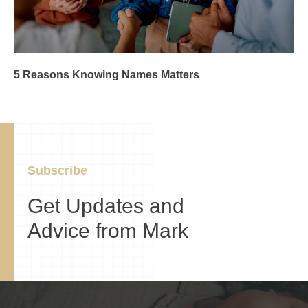
5 Reasons Knowing Names Matters
Subscribe
Get Updates and
Advice from Mark