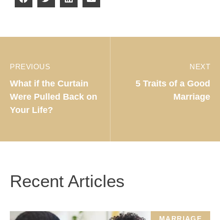
PREVIOUS
NEXT
What if the Curtain
5 Traits of a Good
Were Pulled Back on
Marriage
Your Life?
Recent Articles
MARRIAGE