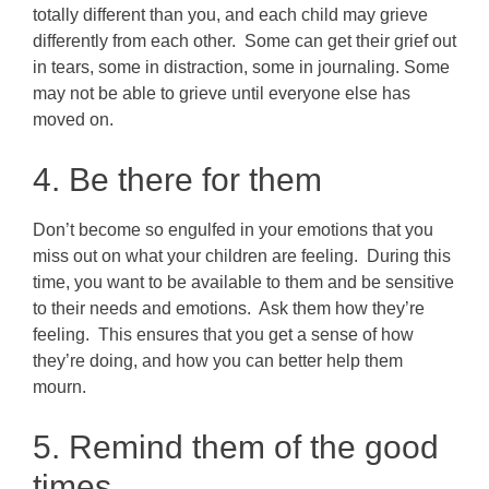
totally different than you, and each child may grieve
differently from each other. Some can get their grief out
in tears, some in distraction, some in journaling. Some
may not be able to grieve until everyone else has
moved on.
4. Be there for them
Don’t become so engulfed in your emotions that you
miss out on what your children are feeling. During this
time, you want to be available to them and be sensitive
to their needs and emotions. Ask them how they’re
feeling. This ensures that you get a sense of how
they’re doing, and how you can better help them
mourn.
5. Remind them of the good
times