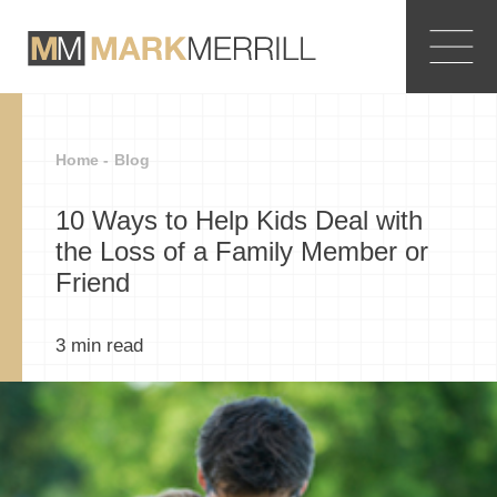
Home -
Blog
10 Ways to Help Kids Deal with
the Loss of a Family Member or
Friend
3
min read