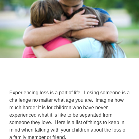
Experiencing loss is a part of life. Losing someone is a
challenge no matter what age you are. Imagine how
much harder it is for children who have never
experienced what it is like to be separated from
someone they love. Here is a list of things to keep in
mind when talking with your children about the loss of
a family member or friend.