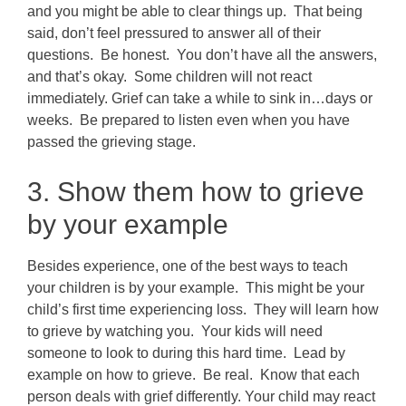
and you might be able to clear things up. That being
said, don’t feel pressured to answer all of their
questions. Be honest. You don’t have all the answers,
and that’s okay. Some children will not react
immediately. Grief can take a while to sink in…days or
weeks. Be prepared to listen even when you have
passed the grieving stage.
3. Show them how to grieve
by your example
Besides experience, one of the best ways to teach
your children is by your example. This might be your
child’s first time experiencing loss. They will learn how
to grieve by watching you. Your kids will need
someone to look to during this hard time. Lead by
example on how to grieve. Be real. Know that each
person deals with grief differently. Your child may react