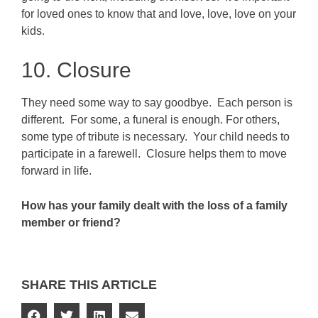
for loved ones to know that and love, love, love on your
kids.
10. Closure
They need some way to say goodbye. Each person is
different. For some, a funeral is enough. For others,
some type of tribute is necessary. Your child needs to
participate in a farewell. Closure helps them to move
forward in life.
How has your family dealt with the loss of a family
member or friend?
SHARE THIS ARTICLE