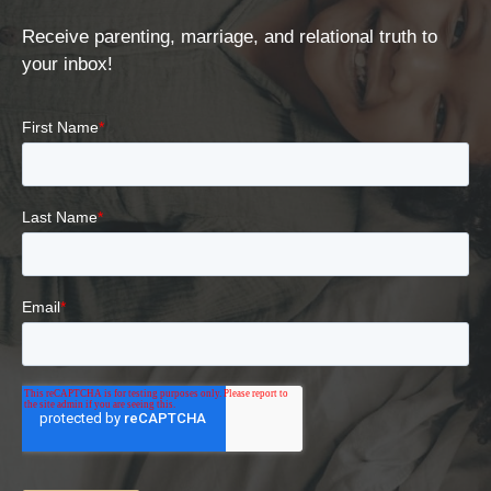
Receive parenting, marriage, and relational truth to
your inbox!