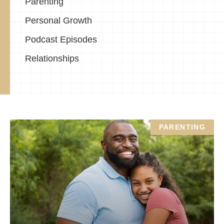
Parenting
Personal Growth
Podcast Episodes
Relationships
PARENTING