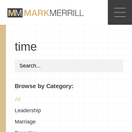
time
Browse by Category:
All
Leadership
Marriage