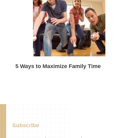
5 Ways to Maximize Family Time
Subscribe