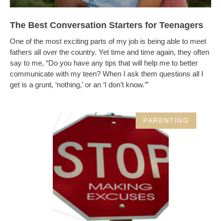
The Best Conversation Starters for Teenagers
One of the most exciting parts of my job is being able to meet
fathers all over the country. Yet time and time again, they often
say to me, “Do you have any tips that will help me to better
communicate with my teen? When I ask them questions all I
get is a grunt, ‘nothing,’ or an ‘I don’t know.’”
PARENTING