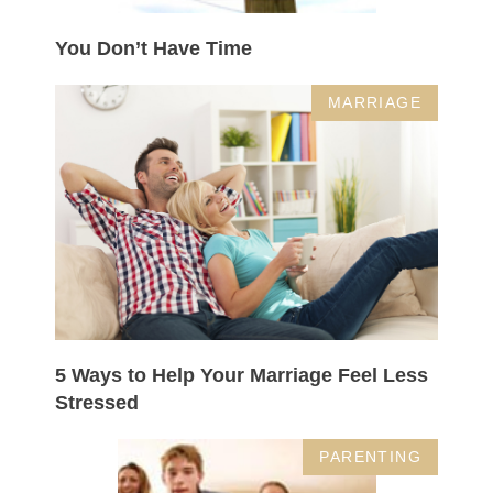
You Don’t Have Time
MARRIAGE
5 Ways to Help Your Marriage Feel Less
Stressed
PARENTING