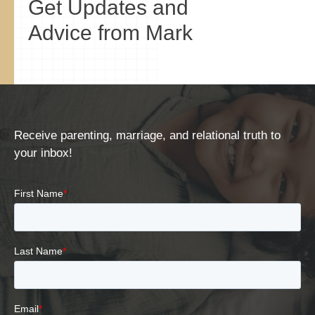
Get Updates and
Advice from Mark
Receive parenting, marriage, and relational truth to
your inbox!