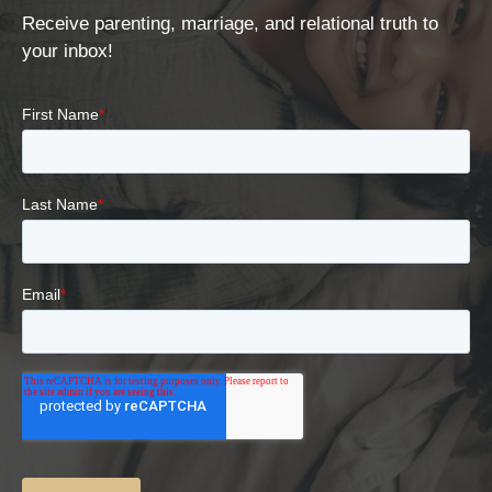
Receive parenting, marriage, and relational truth to
your inbox!