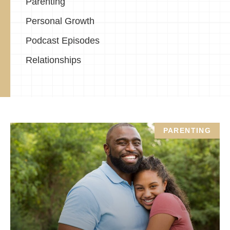
Parenting
Personal Growth
Podcast Episodes
Relationships
PARENTING