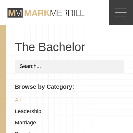
The Bachelor
Browse by Category:
All
Leadership
Marriage