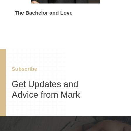
The Bachelor and Love
Subscribe
Get Updates and
Advice from Mark