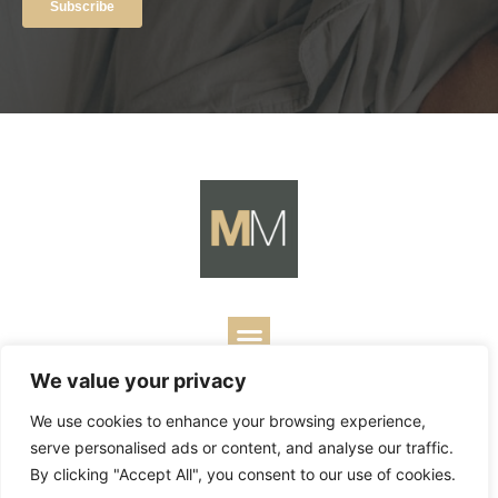
We value your privacy
Copyright ©
2026
Mark Merrill’s Blog.
Permissions Policy
|
We use cookies to enhance your browsing experience,
Contact
| Designed by
Business Builders
serve personalised ads or content, and analyse our traffic.
By clicking "Accept All", you consent to our use of cookies.