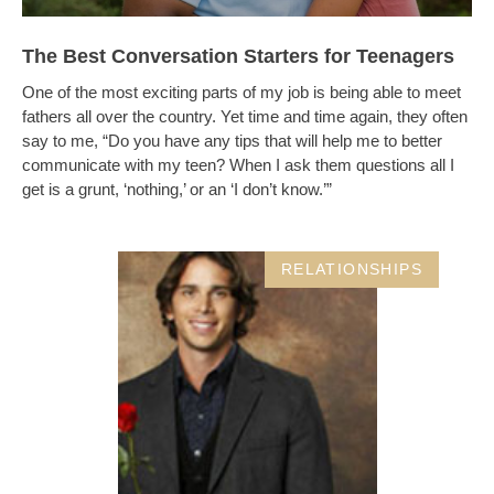
The Best Conversation Starters for Teenagers
One of the most exciting parts of my job is being able to meet
fathers all over the country. Yet time and time again, they often
say to me, “Do you have any tips that will help me to better
communicate with my teen? When I ask them questions all I
get is a grunt, ‘nothing,’ or an ‘I don’t know.’”
RELATIONSHIPS