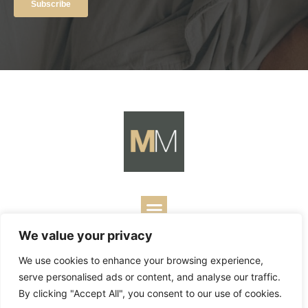
We value your privacy
Copyright ©
2026
Mark Merrill’s Blog.
Permissions Policy
|
We use cookies to enhance your browsing experience,
Contact
| Designed by
Business Builders
serve personalised ads or content, and analyse our traffic.
By clicking "Accept All", you consent to our use of cookies.