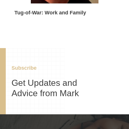
Tug-of-War: Work and Family
Subscribe
Get Updates and
Advice from Mark