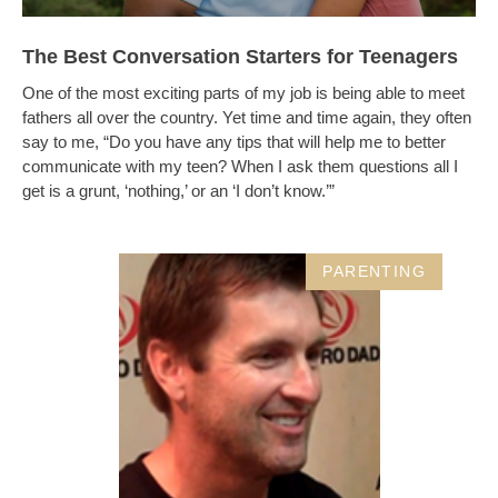
The Best Conversation Starters for Teenagers
One of the most exciting parts of my job is being able to meet
fathers all over the country. Yet time and time again, they often
say to me, “Do you have any tips that will help me to better
communicate with my teen? When I ask them questions all I
get is a grunt, ‘nothing,’ or an ‘I don’t know.’”
PARENTING