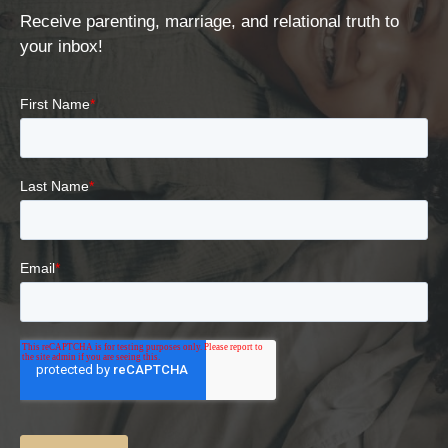
Receive parenting, marriage, and relational truth to
your inbox!