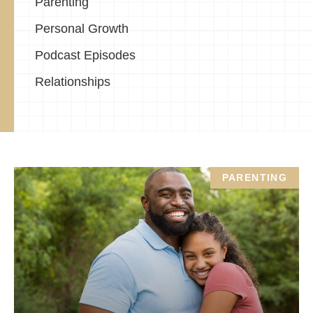
Parenting
Personal Growth
Podcast Episodes
Relationships
PARENTING