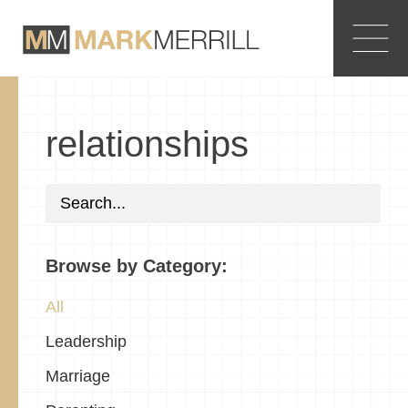
relationships
Browse by Category:
All
Leadership
Marriage