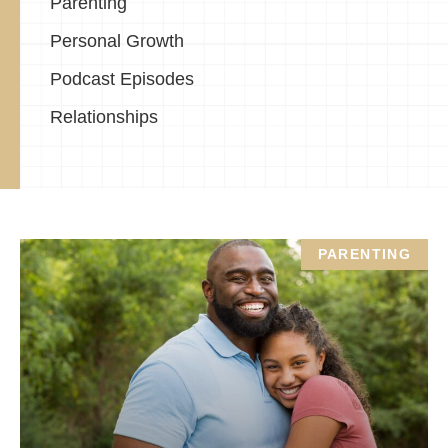
Parenting
Personal Growth
Podcast Episodes
Relationships
PARENTING