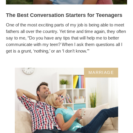
The Best Conversation Starters for Teenagers
One of the most exciting parts of my job is being able to meet
fathers all over the country. Yet time and time again, they often
say to me, “Do you have any tips that will help me to better
communicate with my teen? When I ask them questions all I
get is a grunt, ‘nothing,’ or an ‘I don’t know.’”
MARRIAGE