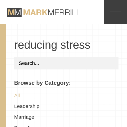
reducing stress
Browse by Category:
All
Leadership
Marriage