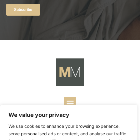
We value your privacy
Copyright ©
2026
Mark Merrill’s Blog.
Permissions Policy
|
We use cookies to enhance your browsing experience,
Contact
| Designed by
Business Builders
serve personalised ads or content, and analyse our traffic.