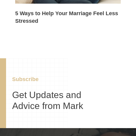
5 Ways to Help Your Marriage Feel Less
Stressed
Subscribe
Get Updates and
Advice from Mark