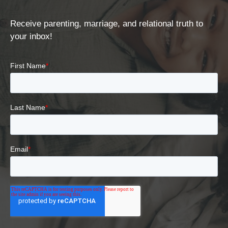
Receive parenting, marriage, and relational truth to
your inbox!