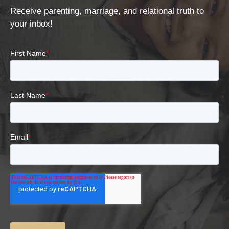
Receive parenting, marriage, and relational truth to
your inbox!