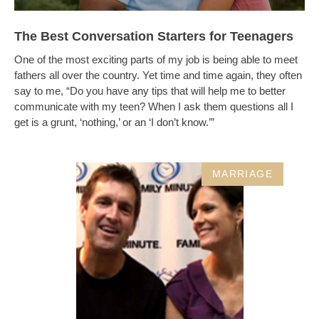
The Best Conversation Starters for Teenagers
One of the most exciting parts of my job is being able to meet
fathers all over the country. Yet time and time again, they often
say to me, “Do you have any tips that will help me to better
communicate with my teen? When I ask them questions all I
get is a grunt, ‘nothing,’ or an ‘I don’t know.’”
MARRIAGE