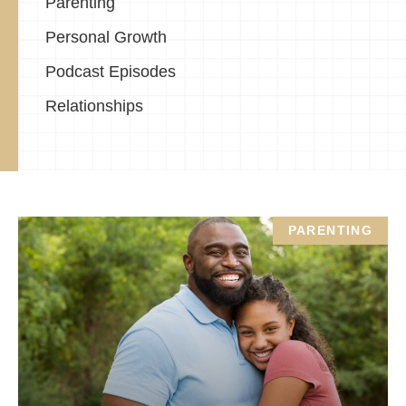
Parenting
Personal Growth
Podcast Episodes
Relationships
PARENTING