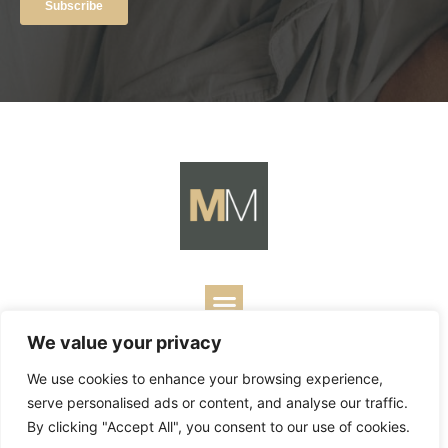
We value your privacy
Copyright ©
2026
Mark Merrill’s Blog.
Permissions Policy
|
We use cookies to enhance your browsing experience,
Contact
| Designed by
Business Builders
serve personalised ads or content, and analyse our traffic.
By clicking "Accept All", you consent to our use of cookies.