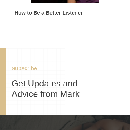
How to Be a Better Listener
Subscribe
Get Updates and
Advice from Mark