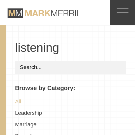
listening
Browse by Category:
All
Leadership
Marriage