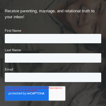
Receive parenting, marriage, and relational truth to
your inbox!