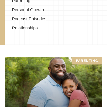
Parenting
Personal Growth
Podcast Episodes
Relationships
PARENTING