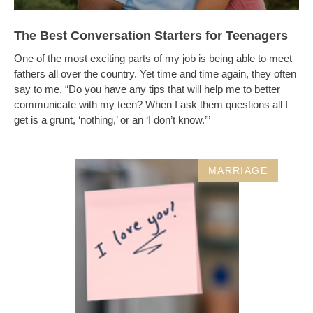
The Best Conversation Starters for Teenagers
One of the most exciting parts of my job is being able to meet
fathers all over the country. Yet time and time again, they often
say to me, “Do you have any tips that will help me to better
communicate with my teen? When I ask them questions all I
get is a grunt, ‘nothing,’ or an ‘I don’t know.’”
MARRIAGE