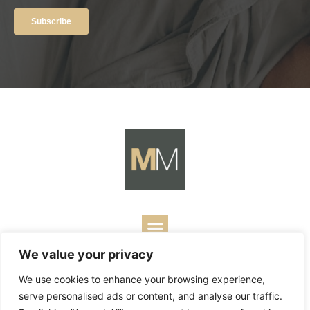
We value your privacy
Copyright ©
2026
Mark Merrill’s Blog.
Permissions Policy
|
We use cookies to enhance your browsing experience,
Contact
| Designed by
Business Builders
serve personalised ads or content, and analyse our traffic.