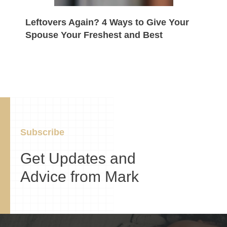
Leftovers Again? 4 Ways to Give Your
Spouse Your Freshest and Best
Subscribe
Get Updates and
Advice from Mark