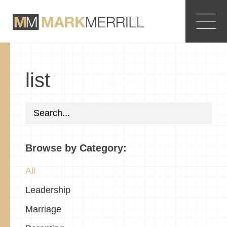
list
Browse by Category:
All
Leadership
Marriage