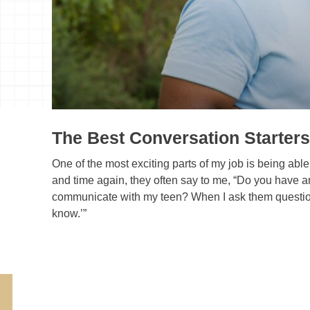
The Best Conversation Starters
One of the most exciting parts of my job is being able 
and time again, they often say to me, “Do you have any
communicate with my teen? When I ask them questions al
know.’”