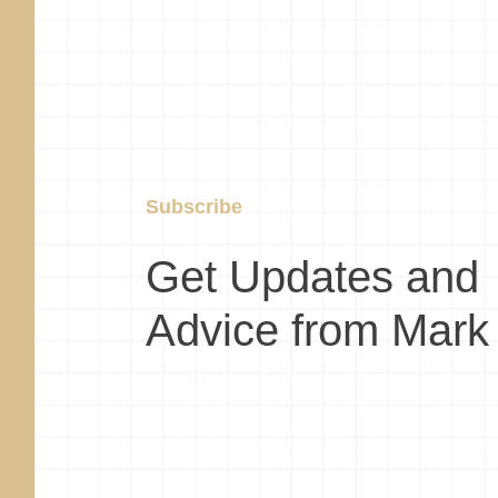
Subscribe
Get Updates and
Advice from Mark