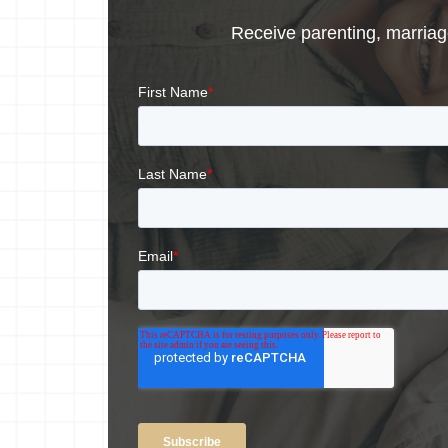
Receive parenting, marriage