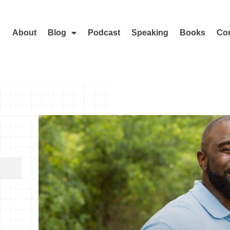
About
Blog
Podcast
Speaking
Books
Con