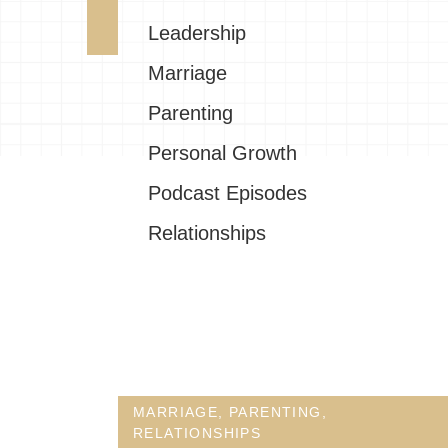
Leadership
Marriage
Parenting
Personal Growth
Podcast Episodes
Relationships
MARRIAGE
,
PARENTING
,
RELATIONSHIPS