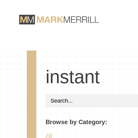
instant
Browse by Category:
All