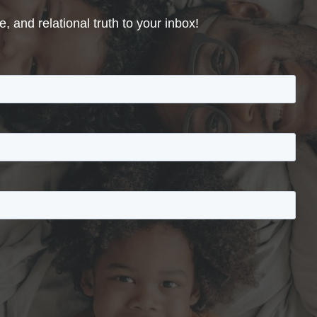
, and relational truth to your inbox!