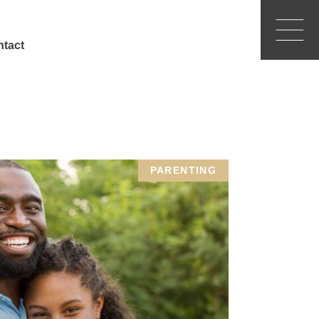
tact
PARENTING