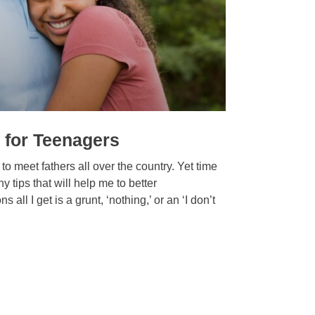
 for Teenagers
to meet fathers all over the country. Yet time
 tips that will help me to better
l I get is a grunt, ‘nothing,’ or an ‘I don’t