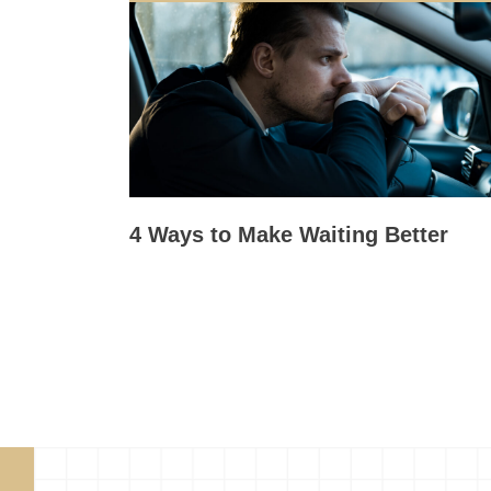
4 Ways to Make Waiting Better