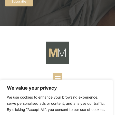
We value your privacy
Copyright ©
2026
Mark Merrill’s Blog.
Permissions Policy
|
We use cookies to enhance your browsing experience,
Contact
| Designed by
Business Builders
serve personalised ads or content, and analyse our traffic.
By clicking "Accept All", you consent to our use of cookies.