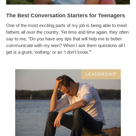
The Best Conversation Starters for Teenagers
One of the most exciting parts of my job is being able to meet
fathers all over the country. Yet time and time again, they often
say to me, “Do you have any tips that will help me to better
communicate with my teen? When I ask them questions all I
get is a grunt, ‘nothing,’ or an ‘I don’t know.’”
LEADERSHIP