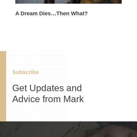
A Dream Dies…Then What?
Subscribe
Get Updates and
Advice from Mark