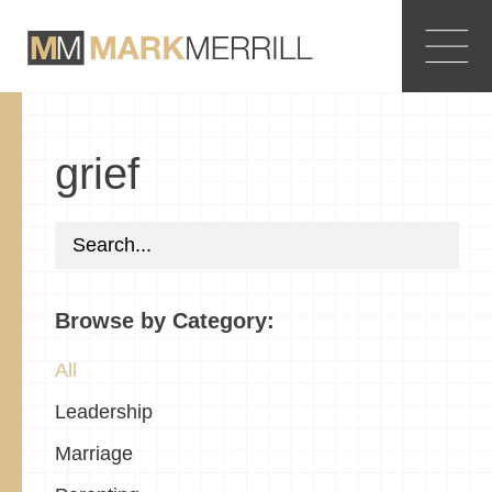
grief
Browse by Category:
All
Leadership
Marriage