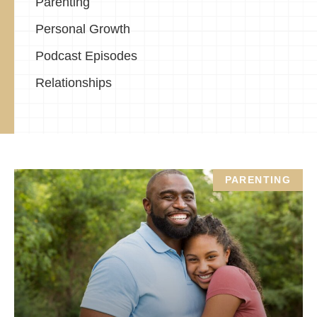
Parenting
Personal Growth
Podcast Episodes
Relationships
PARENTING