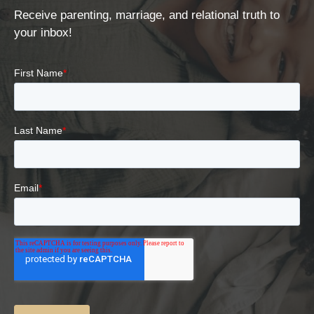
Receive parenting, marriage, and relational truth to
your inbox!