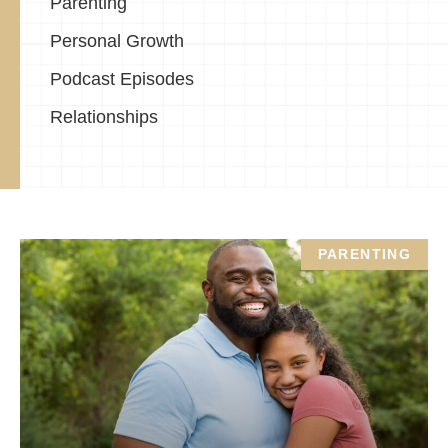
Parenting
Personal Growth
Podcast Episodes
Relationships
PARENTING