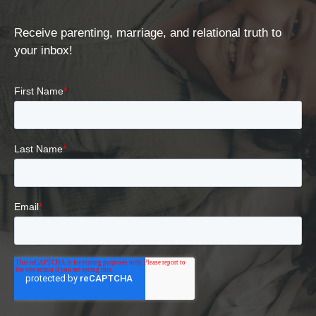
Receive parenting, marriage, and relational truth to
your inbox!