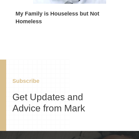
My Family is Houseless but Not
Homeless
Subscribe
Get Updates and
Advice from Mark