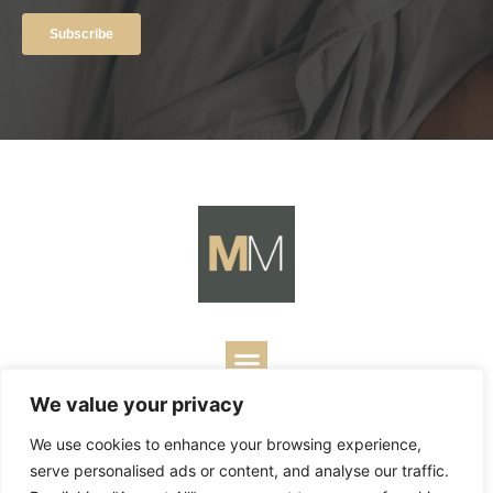
We value your privacy
Copyright ©
2026
Mark Merrill’s Blog.
Permissions Policy
|
We use cookies to enhance your browsing experience,
Contact
| Designed by
Business Builders
serve personalised ads or content, and analyse our traffic.