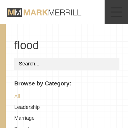
flood
Browse by Category:
All
Leadership
Marriage