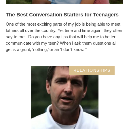
The Best Conversation Starters for Teenagers
One of the most exciting parts of my job is being able to meet
fathers all over the country. Yet time and time again, they often
say to me, “Do you have any tips that will help me to better
communicate with my teen? When I ask them questions all I
get is a grunt, ‘nothing,’ or an ‘I don’t know.’”
RELATIONSHIPS