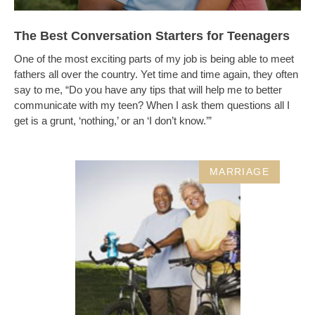
The Best Conversation Starters for Teenagers
One of the most exciting parts of my job is being able to meet
fathers all over the country. Yet time and time again, they often
say to me, “Do you have any tips that will help me to better
communicate with my teen? When I ask them questions all I
get is a grunt, ‘nothing,’ or an ‘I don’t know.’”
MARRIAGE