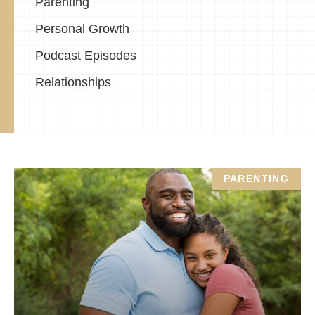
Parenting
Personal Growth
Podcast Episodes
Relationships
PARENTING