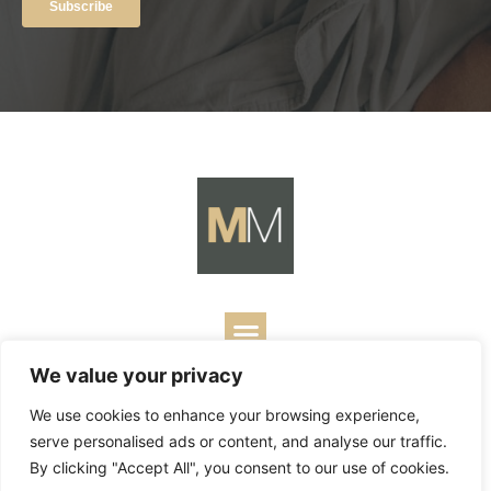
We value your privacy
Copyright ©
2026
Mark Merrill’s Blog.
Permissions Policy
|
We use cookies to enhance your browsing experience,
Contact
| Designed by
Business Builders
serve personalised ads or content, and analyse our traffic.
By clicking "Accept All", you consent to our use of cookies.