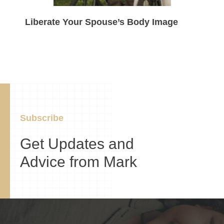
Liberate Your Spouse’s Body Image
Subscribe
Get Updates and
Advice from Mark