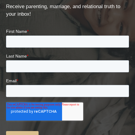
Receive parenting, marriage, and relational truth to
your inbox!