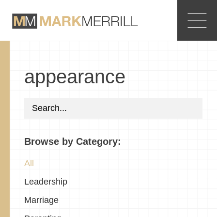
appearance
Browse by Category:
All
Leadership
Marriage