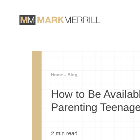
Home -
Blog
How to Be Availabl
Parenting Teenage
2
min read