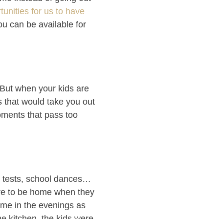
tunities for us to have
u can be available for
. But when your kids are
s that would take you out
ments that pass too
y tests, school dances…
ure to be home when they
ome in the evenings as
he kitchen, the kids were