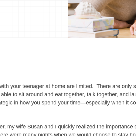
ith your teenager at home are limited. There are only
 able to sit around and eat together, talk together, and lau
ategic in how you spend your time—especially when it co
der, my wife Susan and I quickly realized the importance 
here were many nights when we would choose to stay ho