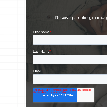
Receive parenting, marriage