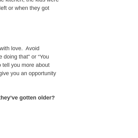
left or when they got
 with love. Avoid
e doing that” or “You
o tell you more about
l give you an opportunity
they’ve gotten older?