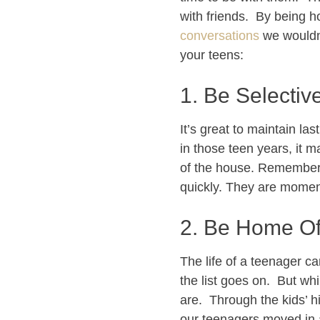
with friends. By being 
conversations
we wouldn’
your teens:
1. Be Selective
It’s great to maintain la
in those teen years, it 
of the house. Remember
quickly. They are moment
2. Be Home Of
The life of a teenager c
the list goes on. But wh
are. Through the kids’ h
our teenagers moved in an