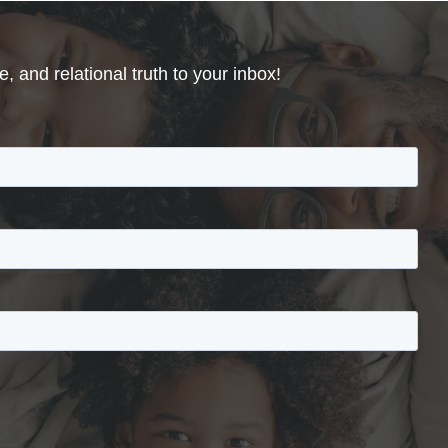
, and relational truth to your inbox!