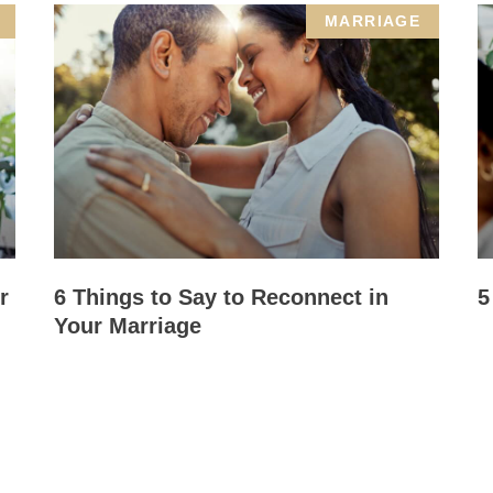
MARRIAGE
r
6 Things to Say to Reconnect in
5
Your Marriage