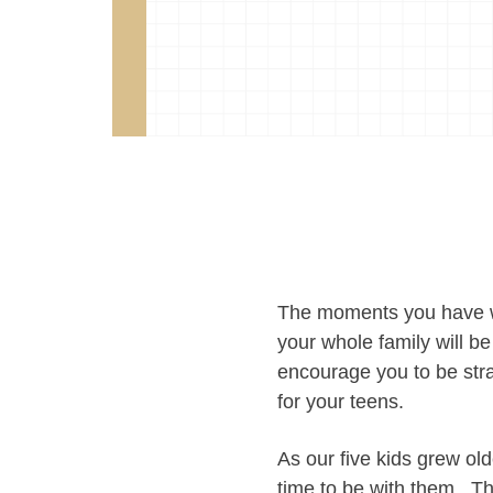
The moments you have w
your whole family will be
encourage you to be str
for your teens.
As our five kids grew ol
time to be with them. T