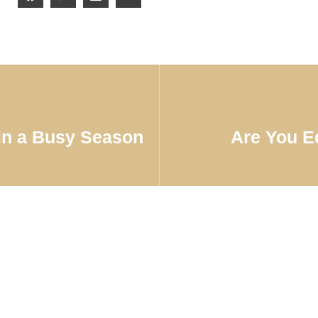
in a Busy Season
Are You E