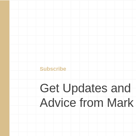
Subscribe
Get Updates and
Advice from Mark