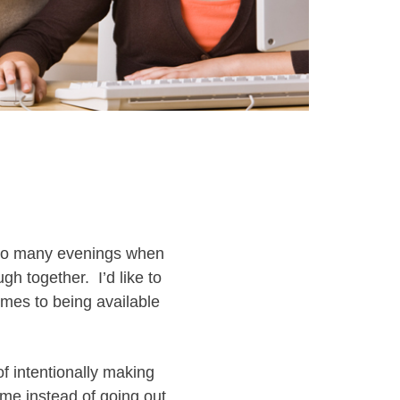
 so many evenings when
gh together. I’d like to
mes to being available
of intentionally making
me instead of going out