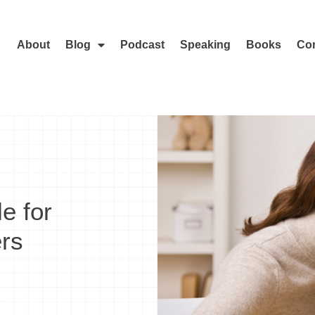
About
Blog
Podcast
Speaking
Books
Con
e for
rs