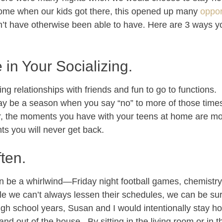
home when our kids got there, this opened up many
oppor
t have otherwise been able to have. Here are 3 ways yo
 in Your Socializing.
sting relationships with friends and fun to go to functions
may be a season when you say “no” to more of those time
, the moments you have with your teens at home are mo
s you will never get back.
ten.
an be a whirlwind—Friday night football games, chemistr
ile we can’t always lessen their schedules, we can be s
igh school years, Susan and I would intentionally stay h
d out of the house. By sitting in the living room or in t