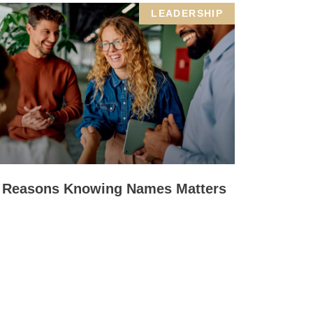
LEADERSHIP
 Reasons Knowing Names Matters