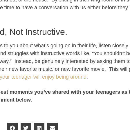
 time to have a conversation with us either before they 
d, Not Instructive.
to you about what’s going on in their life, listen closely
 and struggles with instructive words like, “You shouldn’t b
t way.” Instead, be genuinely interested by asking them t
, their new favorite music, or new favorite movie. This wil
your teenager will enjoy being around
.
best moments you’ve shared with your teenagers as 
omment below.