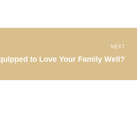
NEXT
quipped to Love Your Family Well?