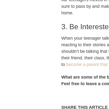
sure to pass by and make
home.
3. Be Intereste
When your teenager talks 
reacting to their stories
shouldn’t be talking tha
their friend, their class
to
become a parent that 
What are some of the 
Feel free to leave a c
SHARE THIS ARTICLE