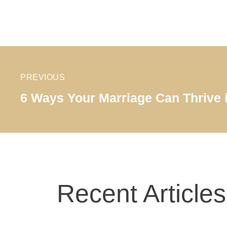
PREVIOUS
6 Ways Your Marriage Can Thrive 
Recent Articles