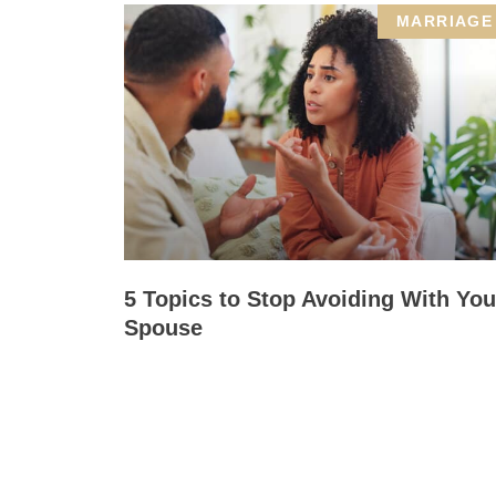
MARRIAGE
5 Topics to Stop Avoiding With You
Spouse